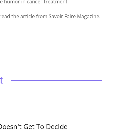
he humor in cancer treatment.
 read the article from Savoir Faire Magazine.
t
Doesn't Get To Decide