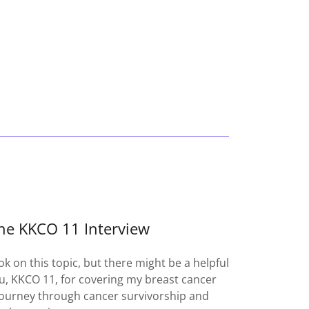
he KKCO 11 Interview
ok on this topic, but there might be a helpful
, KKCO 11, for covering my breast cancer
journey through cancer survivorship and