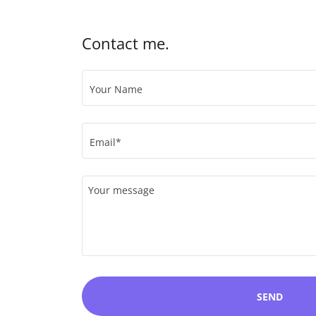
Contact me.
Your Name
Email*
SEND