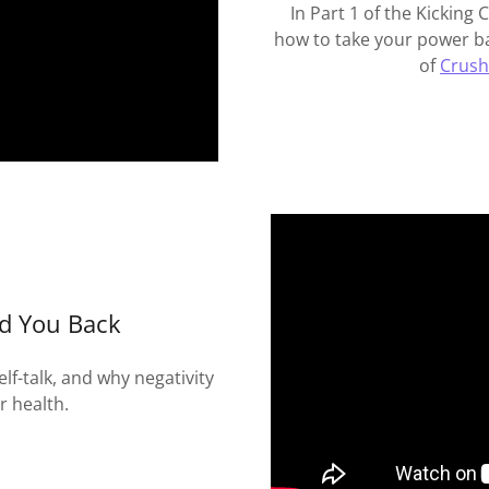
In Part 1 of the Kicking 
how to take your power ba
of
Crush
ld You Back
f-talk, and why negativity
r health.