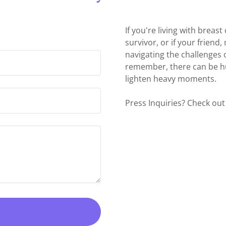
If you're living with breas
survivor, or if your friend,
navigating the challenges 
remember, there can be h
lighten heavy moments.
Press Inquiries? Check out 