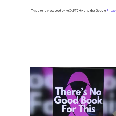
This site is protected by reCAPTCHA and the Google
Privac