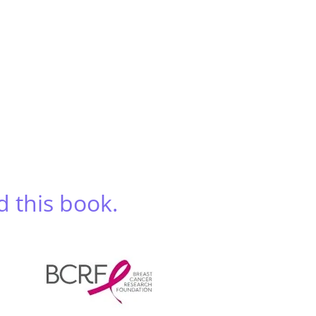
d this book.