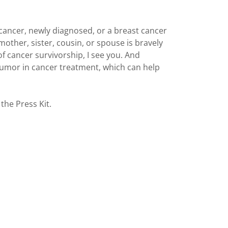
t cancer, newly diagnosed, or a breast cancer
 mother, sister, cousin, or spouse is bravely
of cancer survivorship, I see you. And
umor in cancer treatment, which can help
the Press Kit.