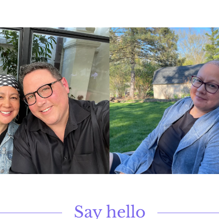
Say hello