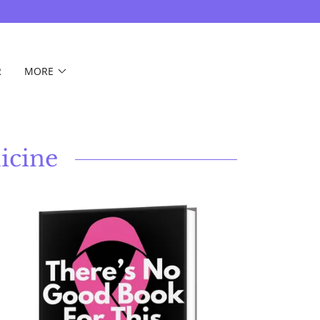
R
MORE
icine