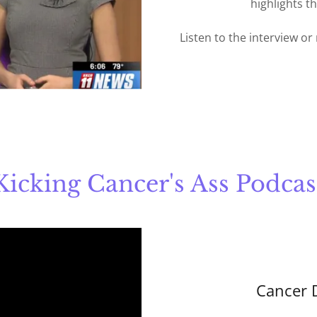
highlights t
Listen to the interview or
Kicking Cancer's Ass Podcas
Cancer 