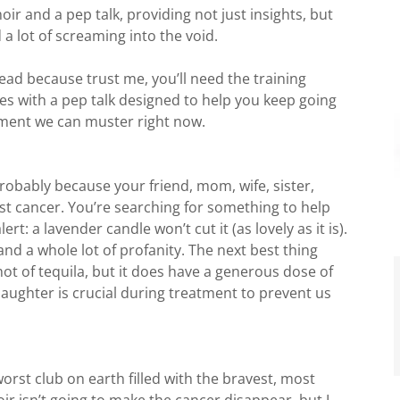
r and a pep talk, providing not just insights, but
 a lot of screaming into the void.
ead because trust me, you’ll need the training
es with a pep talk designed to help you keep going
ment we can muster right now.
 probably because your friend, mom, wife, sister,
ast cancer. You’re searching for something to help
rt: a lavender candle won’t cut it (as lovely as it is).
and a whole lot of profanity. The next best thing
hot of tequila, but it does have a generous dose of
laughter is crucial during treatment to prevent us
orst club on earth filled with the bravest, most