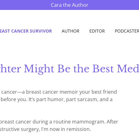
Cara the Author
EAST CANCER SURVIVOR
AUTHOR
EDITOR
PODCASTE
hter Might Be the Best Med
st cancer—a breast cancer memoir your best friend
h before you. It’s part humor, part sarcasm, and a
+ breast cancer during a routine mammogram. After
ructive surgery, I'm now in remission.