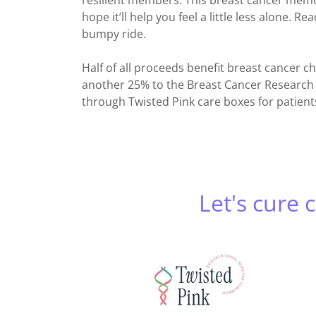
resilient members. This breast cancer memoi
hope it’ll help you feel a little less alone. R
bumpy ride.
Half of all proceeds benefit breast cancer 
another 25% to the Breast Cancer Research 
through Twisted Pink care boxes for patien
Let's cure 