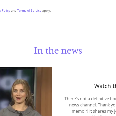
y Policy
and
Terms of Service
apply.
In the news
Watch t
There's not a definitive bo
news channel. Thank you
memoir! It shares my 