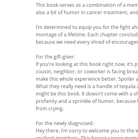
This book serves as a combination of a memoi
also a bit of humor in cancer treatment, and
I’m determined to equip you for the fight ah
montage of a lifetime. Each chapter conclud
because we need every shred of encourage
For the gift-giver:
If you’re looking at this book right now, it’s
cousin, neighbor, or coworker is facing bre
make this whole experience better. Spoiler ale
What they really need is a handle of tequila 
might be this book. It doesn’t come with a s
profanity and a sprinkle of humor, because 
from crying.
For the newly diagnosed:
Hey there. I’m sorry to welcome you to the w