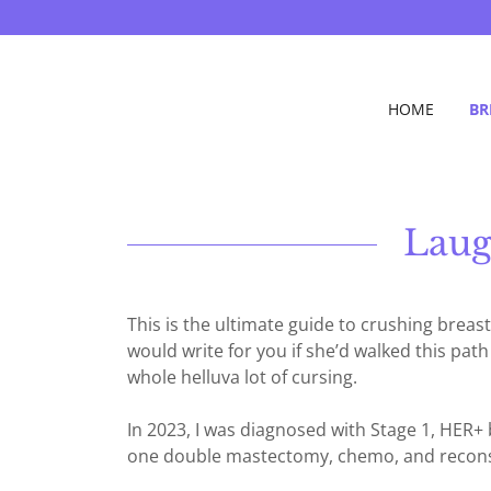
HOME
BR
Laug
This is the ultimate guide to crushing brea
would write for you if she’d walked this pat
whole helluva lot of cursing.
In 2023, I was diagnosed with Stage 1, HER
one double mastectomy, chemo, and reconst