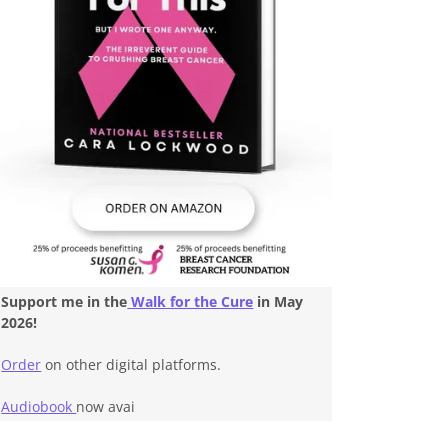
Support me in the
Walk for the Cure
in May
2026!
Order
on other digital platforms.
Audiobook
now avai