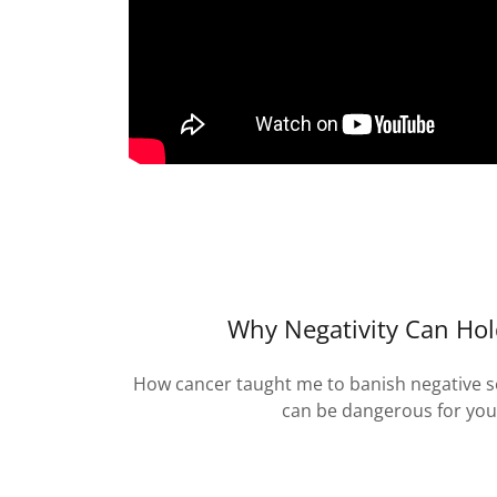
Why Negativity Can Ho
How cancer taught me to banish negative sel
can be dangerous for you