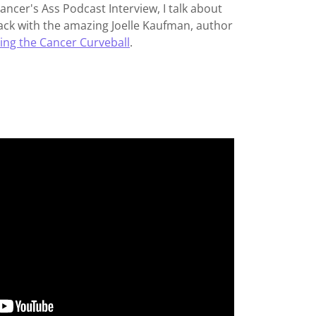
Cancer's Ass Podcast Interview, I talk about
ck with the amazing Joelle Kaufman, author
ing the Cancer Curveball
.