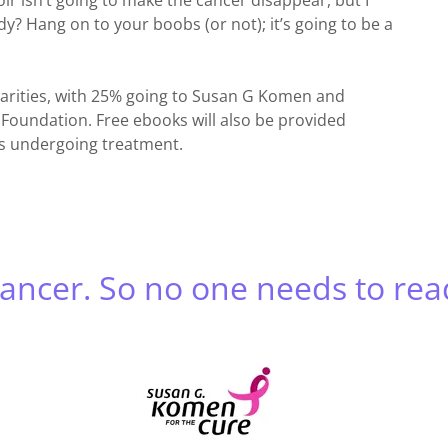
r isn’t going to make the cancer disappear, but I
eady? Hang on to your boobs (or not); it’s going to be a
charities, with 25% going to Susan G Komen and
Foundation. Free ebooks will also be provided
ts undergoing treatment.
cancer. So no one needs to rea